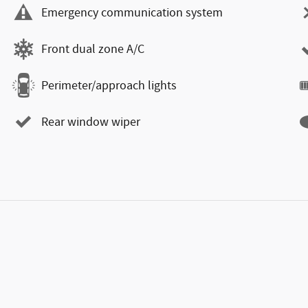
Emergency communication system
Front dual zone A/C
Perimeter/approach lights
Rear window wiper