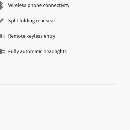
Wireless phone connectivity
Split folding rear seat
Remote keyless entry
Fully automatic headlights