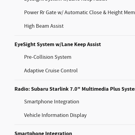
Power Rr Gate w/ Automatic Close & Height Mem
High Beam Assist
EyeSight System w/Lane Keep Assist
Pre-Collision System
Adaptive Cruise Control
Radio: Subaru Starlink 7.0" Multimedia Plus Syst
Smartphone Integration
Vehicle Information Display
Smartphone Integration