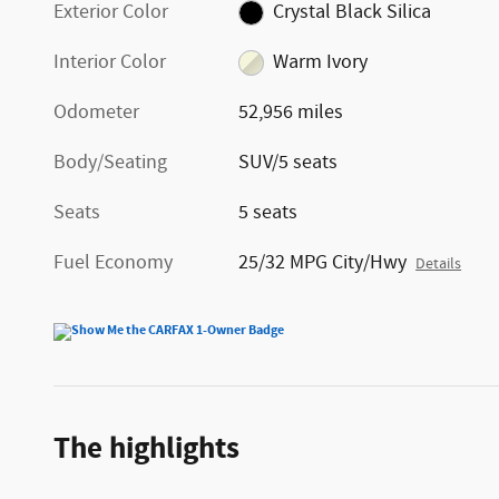
Exterior Color
Crystal Black Silica
Interior Color
Warm Ivory
Odometer
52,956 miles
Body/Seating
SUV/5 seats
Seats
5 seats
Fuel Economy
25/32 MPG City/Hwy
Details
The highlights