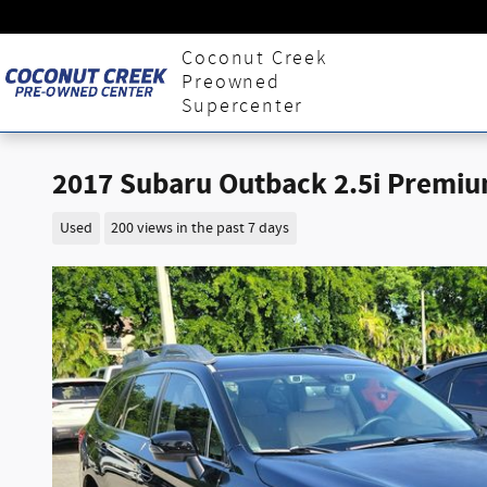
Skip to main content
Coconut Creek
Preowned
Supercenter
2017 Subaru Outback 2.5i Premiu
Used
200 views in the past 7 days