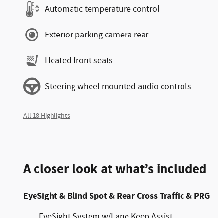
Automatic temperature control
Exterior parking camera rear
Heated front seats
Steering wheel mounted audio controls
All 18 Highlights
A closer look at what’s included
EyeSight & Blind Spot & Rear Cross Traffic & PRG
EyeSight System w/Lane Keep Assist