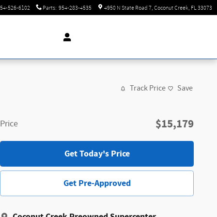
54-526-6102
Parts
:
954-283-4535
4950 N State Road 7
Coconut Creek
,
FL
33073
Track Price
Save
$15,179
Price
Get Today's Price
Get Pre-Approved
Coconut Creek Preowned Supercenter