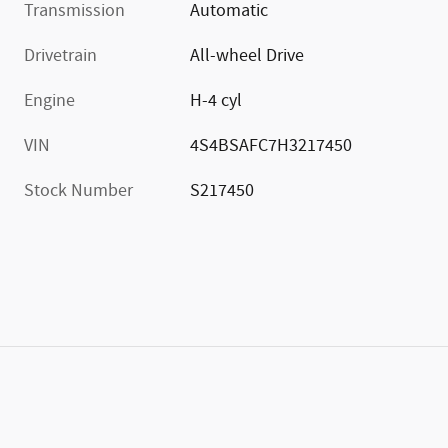
Transmission
Automatic
Drivetrain
All-wheel Drive
Engine
H-4 cyl
VIN
4S4BSAFC7H3217450
Stock Number
S217450