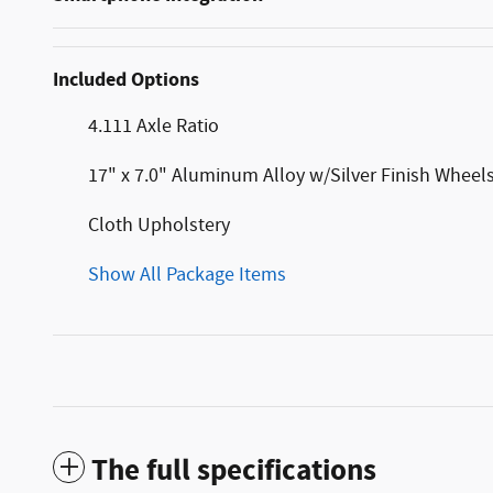
Included Options
4.111 Axle Ratio
17" x 7.0" Aluminum Alloy w/Silver Finish Wheel
Cloth Upholstery
Show All Package Items
The full specifications