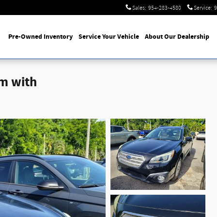
Sales
:
954-283-4580
Service
:
9
Pre-Owned Inventory
Service Your Vehicle
About Our Dealership
m with