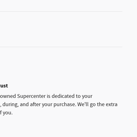
rust
owned Supercenter is dedicated to your
, during, and after your purchase. We'll go the extra
f you.