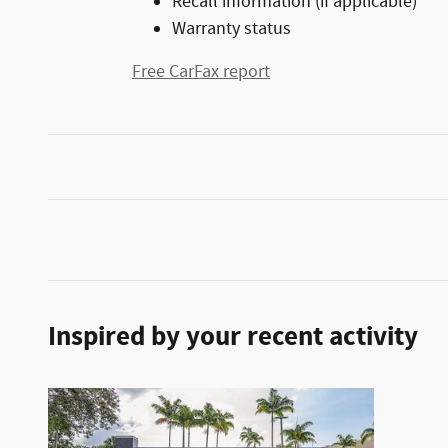
Recall information (if applicable)
Warranty status
Free CarFax report
Inspired by your recent activity