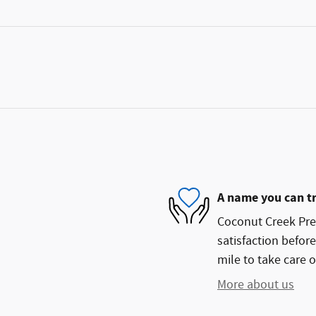
A name you can t
Coconut Creek Pre
satisfaction before
mile to take care o
More about us