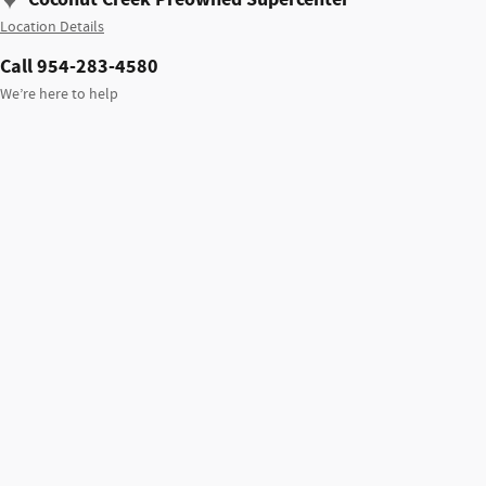
Location Details
Call 954-283-4580
We’re here to help