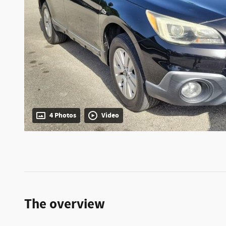
4 Photos
Video
The overview