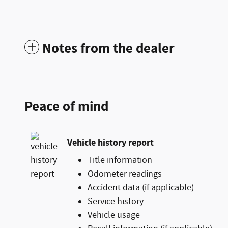
Notes from the dealer
Peace of mind
Vehicle history report
Title information
Odometer readings
Accident data (if applicable)
Service history
Vehicle usage