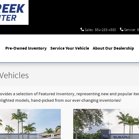
Sales
:
954-283-4580
Service
:
9
Pre-Owned Inventory
Service Your Vehicle
About Our Dealership
Vehicles
ides a selection of Featured Inventory, representing new and popular items
hlighted models, hand-picked from our ever-changing inventories!