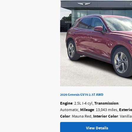
2026 Genesis GV70 2.5T AWD
Engine
Transmission
: 2.5L I-4 cyl
,
:
Mileage
Exteri
Automatic
,
: 13,043 miles
,
Color
Interior Color
: Mauna Red
,
: Vanill
View Details