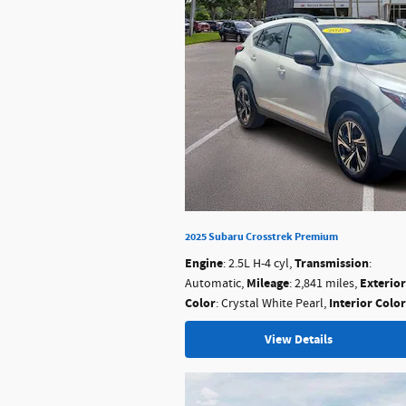
2025 Subaru Crosstrek Premium
Engine
Transmission
: 2.5L H-4 cyl
,
:
Mileage
Exterior
Automatic
,
: 2,841 miles
,
Color
Interior Color
: Crystal White Pearl
,
View Details