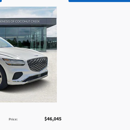
$46,045
Price
: