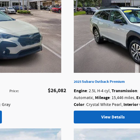
2025 Subaru Outback Premium
$26,082
Engine
Transmission
: 2.5L H-4 cyl
,
:
Price
:
Mileage
E
Automatic
,
: 15,446 miles
,
Color
Interior
: Gray
: Crystal White Pearl
,
View Details