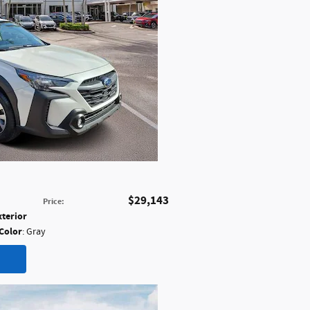
$29,143
Price
:
xterior
 Color
: Gray