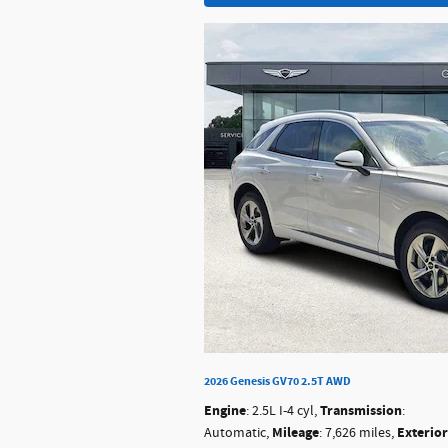
2026 Genesis GV70 2.5T AWD
Engine
Transmission
: 2.5L I-4 cyl
,
:
Mileage
Exterior
Automatic
,
: 7,626 miles
,