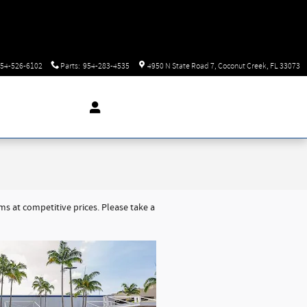
54-526-6102
Parts
:
954-283-4535
4950 N State Road 7
Coconut Creek
,
FL
33073
 at competitive prices. Please take a