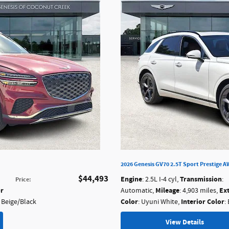
2026 Genesis GV70 2.5T Sport Prestige 
$44,493
Engine
Transmission
: 2.5L I-4 cyl
,
:
Price
:
or
Mileage
Ex
Automatic
,
: 4,903 miles
,
Color
Interior Color
a Beige/Black
: Uyuni White
,
:
View Details