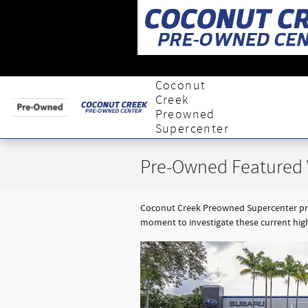
Skip to main content
Coconut
Creek
Preowned
Supercenter
Pre-Owned Featured 
Coconut Creek Preowned Supercenter prov
moment to investigate these current hig