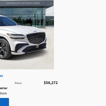
AWD
$58,272
Price
:
terior
 Black