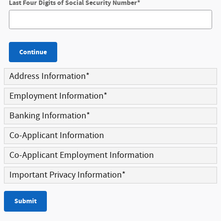
Last Four Digits of Social Security Number
*
Continue
Address Information
*
Employment Information
*
Banking Information
*
Co-Applicant Information
Co-Applicant Employment Information
Important Privacy Information
*
Submit