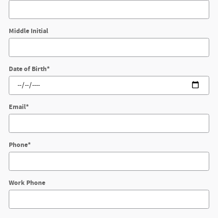
Middle Initial
Date of Birth
*
Email
*
Phone
*
Work Phone