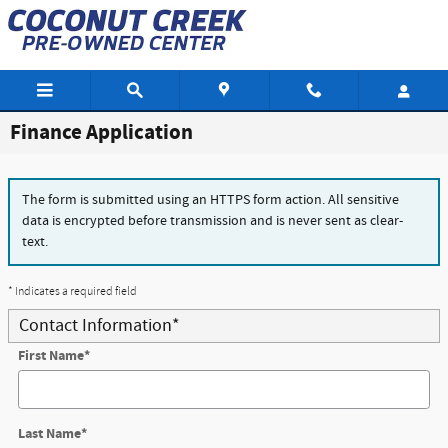
Skip to main content
Finance Application
The form is submitted using an HTTPS form action. All sensitive
data is encrypted before transmission and is never sent as clear-
text.
* Indicates a required field
Contact Information
*
First Name
*
Last Name
*